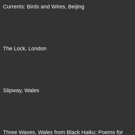
Currents: Birds and Wires, Beijing
Direct Sale
The Lock, London
Direct Sale
Slipway, Wales
Direct Sale
Three Waves, Wales from Black Haiku: Poems for