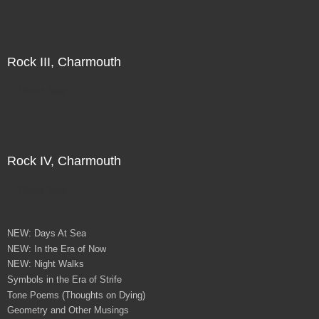
Rock III, Charmouth
Direct Sale
Rock IV, Charmouth
Direct Sale
NEW: Days At Sea
NEW: In the Era of Now
NEW: Night Walks
Symbols in the Era of Strife
Tone Poems (Thoughts on Dying)
Geometry and Other Musings