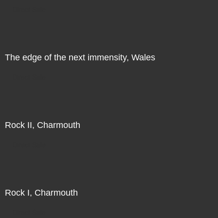
Direct Sale
The edge of the next immensity, Wales
Direct Sale
Rock II, Charmouth
Direct Sale
Rock I, Charmouth
Direct Sale