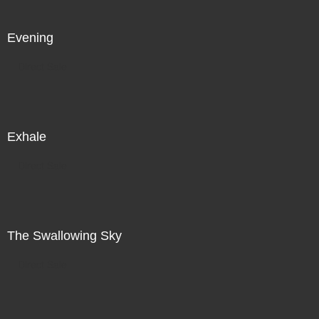
Evening
Direct Sale
Exhale
Direct Sale
The Swallowing Sky
Direct Sale