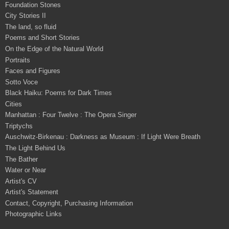
Foundation Stones
City Stories II
The land, so fluid
Poems and Short Stories
On the Edge of the Natural World
Portraits
Faces and Figures
Sotto Voce
Black Haiku: Poems for Dark Times
Cities
Manhattan : Four Twelve : The Opera Singer
Triptychs
Auschwitz-Birkenau : Darkness as Museum : If Light Were Breath
The Light Behind Us
The Bather
Water or Near
Artist's CV
Artist's Statement
Contact, Copyright, Purchasing Information
Photographic Links