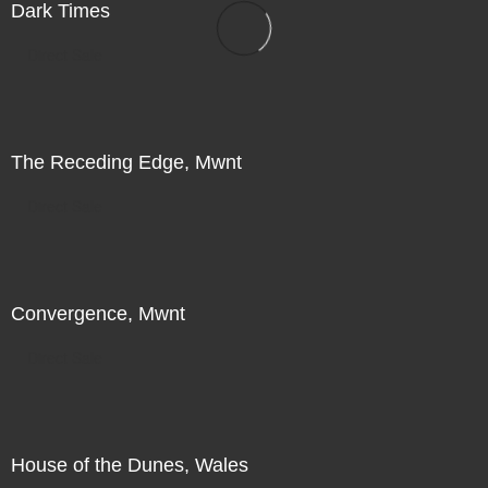
Dark Times
Direct Sale
The Receding Edge, Mwnt
Direct Sale
Convergence, Mwnt
Direct Sale
House of the Dunes, Wales