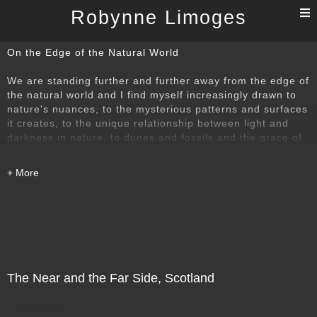
T
Robynne Limoges
n
On the Edge of the Natural World
We are standing further and further away from the edge of
the natural world and I find myself increasingly drawn to
nature's nuances, to the mysterious patterns and surfaces
it creates, to the unique relationship between light and
darkness in nature, to dunes and fossils and the grace of
being able to 'look up'. One of these images is from a
poem series called Black Haiku: Poems for Dark Times.
Another is from looking down into the Arno River as it
rushes through Florence, creating sound and pattern that
could only have come from 'Monteverdi's Wind'. Another
shows the notes of birds migrating above the complicated
musical score that is the chaos of electrical wiring in
Beijing. And so it goes.
The Near and the Far Side, Scotland
Direct Sale