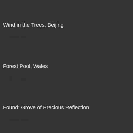
Wind in the Trees, Beijing
Direct Sale
Forest Pool, Wales
Direct Sale
Found: Grove of Precious Reflection
Direct Sale