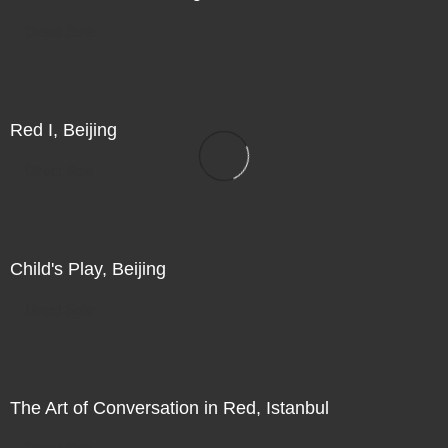
Direct Sale
Red I, Beijing
Direct Sale
Child's Play, Beijing
Direct Sale
The Art of Conversation in Red, Istanbul
Direct Sale