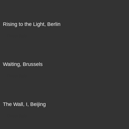
Rising to the Light, Berlin
Direct Sale
Waiting, Brussels
Direct Sale
The Wall, I, Beijing
Direct Sale