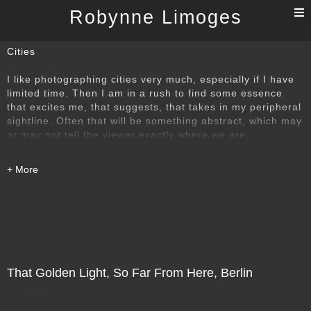
T
Robynne Limoges
n
Cities
I like photographing cities very much, especially if I have
limited time. Then I am in a rush to find some essence
that excites me, that suggests, that takes in my peripheral
sightline. Often that will be something abstract, which may
or may not tell the viewer exactly where we are,
but whether abstract or recognisable, whether fragment or
larger view, I hope the images will still engage and
interest. The cities include Beijing and Berlin, Florence,
Paris, Brussels, Istanbul,among others.
The opening image is a detail of the astounding
architecture, the evocative play of design and light in the
Forbidden City, Beijing.
That Golden Light, So Far From Here, Berlin
Direct Sale