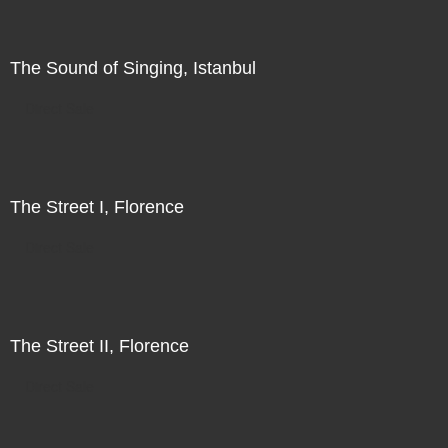
The Sound of Singing, Istanbul
Direct Sale
The Street I, Florence
Direct Sale
The Street II, Florence
Direct Sale