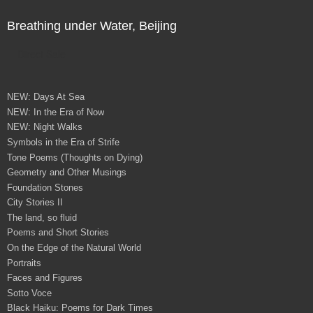
Breathing under Water, Beijing
Direct Sale
NEW: Days At Sea
NEW: In the Era of Now
NEW: Night Walks
Symbols in the Era of Strife
Tone Poems (Thoughts on Dying)
Geometry and Other Musings
Foundation Stones
City Stories II
The land, so fluid
Poems and Short Stories
On the Edge of the Natural World
Portraits
Faces and Figures
Sotto Voce
Black Haiku: Poems for Dark Times