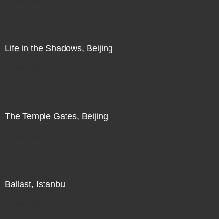
Life in the Shadows, Beijing
Direct Sale
The Temple Gates, Beijing
Direct Sale
Ballast, Istanbul
Direct Sale