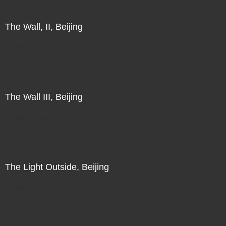
The Wall, II, Beijing
Direct Sale
The Wall III, Beijing
Direct Sale
The Light Outside, Beijing
Direct Sale