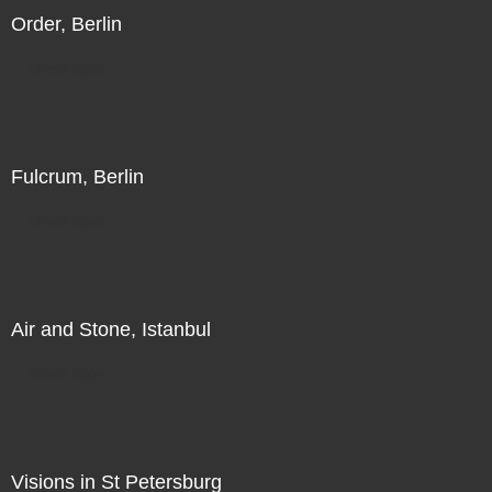
Order, Berlin
Direct Sale
Fulcrum, Berlin
Direct Sale
Air and Stone, Istanbul
Direct Sale
Visions in St Petersburg