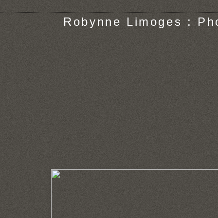
Robynne Limoges : Ph