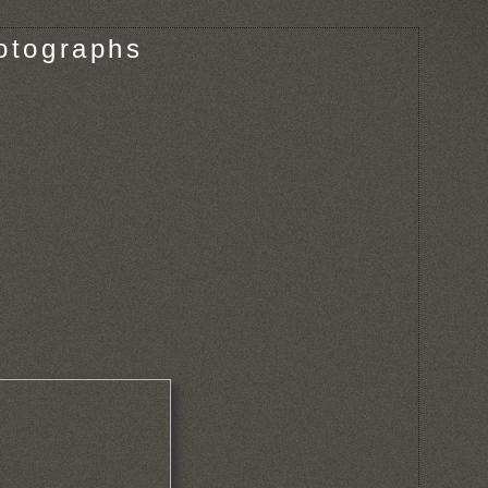
otographs