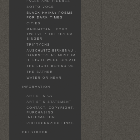
FACES AND FIGURES
SOTTO VOCE
BLACK HAIKU: POEMS
FOR DARK TIMES
CITIES
MANHATTAN : FOUR
TWELVE : THE OPERA
SINGER
TRIPTYCHS
AUSCHWITZ-BIRKENAU :
DARKNESS AS MUSEUM :
IF LIGHT WERE BREATH
THE LIGHT BEHIND US
THE BATHER
WATER OR NEAR
INFORMATION
ARTIST'S CV
ARTIST'S STATEMENT
CONTACT, COPYRIGHT,
PURCHASING
INFORMATION
PHOTOGRAPHIC LINKS
GUESTBOOK