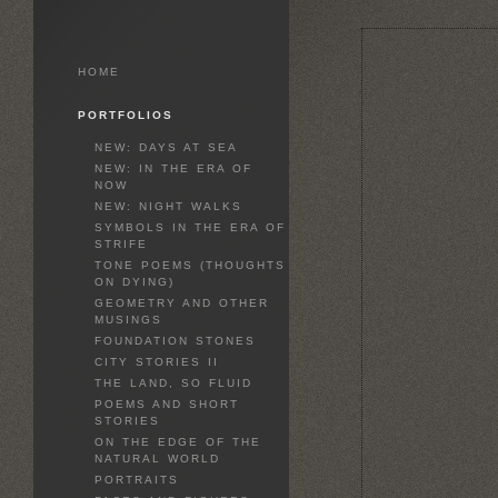
HOME
PORTFOLIOS
NEW: DAYS AT SEA
NEW: IN THE ERA OF
NOW
NEW: NIGHT WALKS
SYMBOLS IN THE ERA OF
STRIFE
TONE POEMS (THOUGHTS
ON DYING)
GEOMETRY AND OTHER
MUSINGS
FOUNDATION STONES
CITY STORIES II
THE LAND, SO FLUID
POEMS AND SHORT
STORIES
ON THE EDGE OF THE
NATURAL WORLD
PORTRAITS