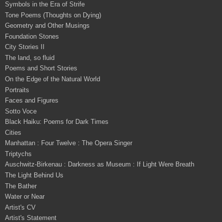
Symbols in the Era of Strife
Tone Poems (Thoughts on Dying)
Geometry and Other Musings
Foundation Stones
City Stories II
The land, so fluid
Poems and Short Stories
On the Edge of the Natural World
Portraits
Faces and Figures
Sotto Voce
Black Haiku: Poems for Dark Times
Cities
Manhattan : Four Twelve : The Opera Singer
Triptychs
Auschwitz-Birkenau : Darkness as Museum : If Light Were Breath
The Light Behind Us
The Bather
Water or Near
Artist's CV
Artist's Statement