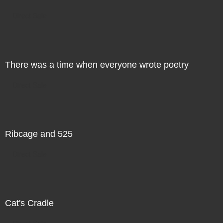
Direct Sale
There was a time when everyone wrote poetry
Direct Sale
Ribcage and 525
Direct Sale
Cat's Cradle
Direct Sale