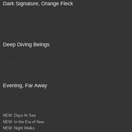
Dark Signature, Orange Fleck
Direct Sale
Deep Diving Beings
Direct Sale
Evening, Far Away
Direct Sale
NEW: Days At Sea
NEW: In the Era of Now
NEW: Night Walks