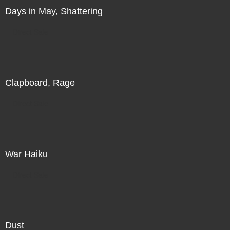
Days in May, Shattering
Direct Sale
Clapboard, Rage
Direct Sale
War Haiku
Direct Sale
Dust