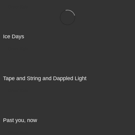
Direct Sale
Ice Days
Direct Sale
Tape and String and Dappled Light
Direct Sale
Past you, now
Direct Sale