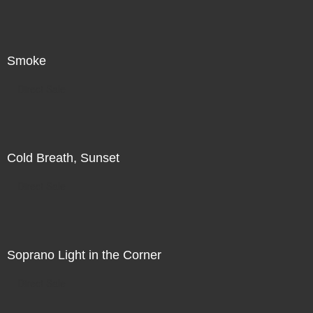
Smoke
Direct Sale
Cold Breath, Sunset
Direct Sale
Soprano Light in the Corner
Direct Sale