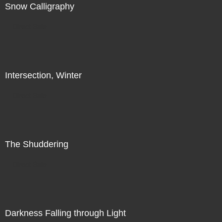
Snow Calligraphy
Direct Sale
Intersection, Winter
Direct Sale
The Shuddering
Direct Sale
Darkness Falling through Light