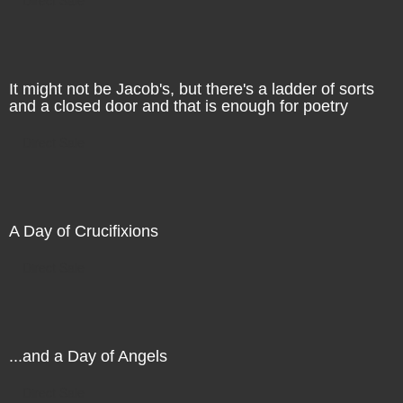
It might not be Jacob's, but there's a ladder of sorts
and a closed door and that is enough for poetry
Direct Sale
A Day of Crucifixions
Direct Sale
...and a Day of Angels
Direct Sale