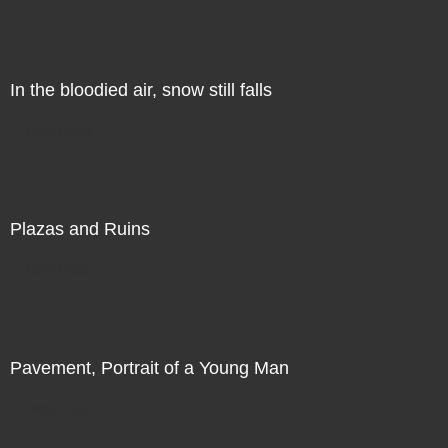
In the bloodied air, snow still falls
Direct Sale
Plazas and Ruins
Direct Sale
Pavement, Portrait of a Young Man
Direct Sale