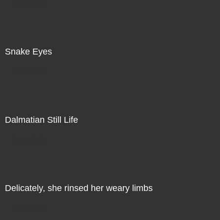
Direct Sale
Snake Eyes
Direct Sale
Dalmatian Still Life
Direct Sale
Delicately, she rinsed her weary limbs
Direct Sale