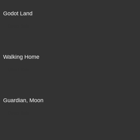
Godot Land
Direct Sale
Walking Home
Direct Sale
Guardian, Moon
Direct Sale