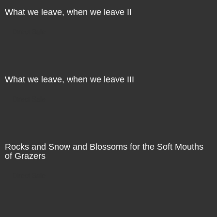
What we leave, when we leave II
Direct Sale
What we leave, when we leave III
Direct Sale
Rocks and Snow and Blossoms for the Soft Mouths
of Grazers
Direct Sale