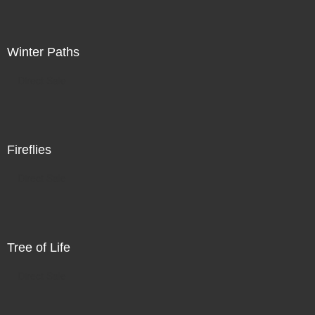
Winter Paths
Direct Sale
Fireflies
Direct Sale
Tree of Life
Direct Sale