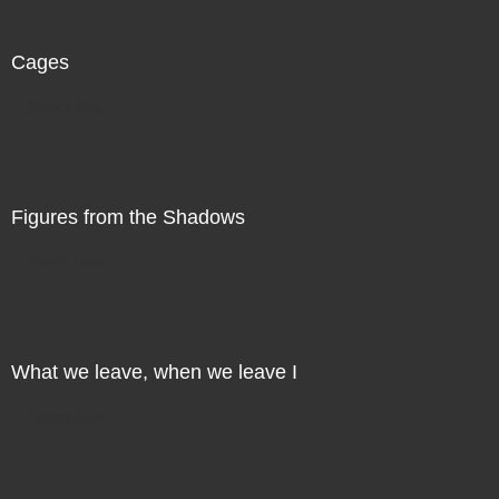
Cages
Direct Sale
Figures from the Shadows
Direct Sale
What we leave, when we leave I
Direct Sale