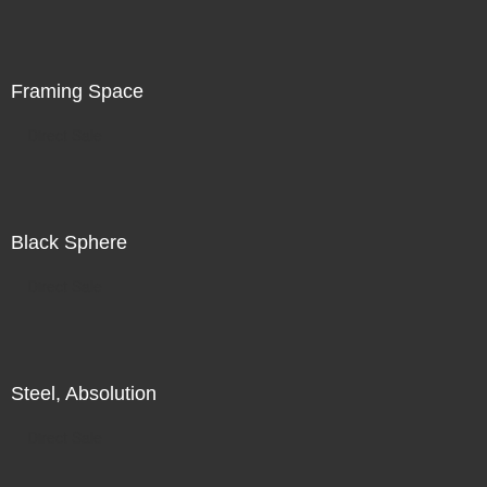
is in the world in front of me, in addition to my search for
illumination, for radiance, there is also a subtle
recognition of my increasing unease.
Framing Space
Direct Sale
Black Sphere
Direct Sale
Steel, Absolution
Direct Sale