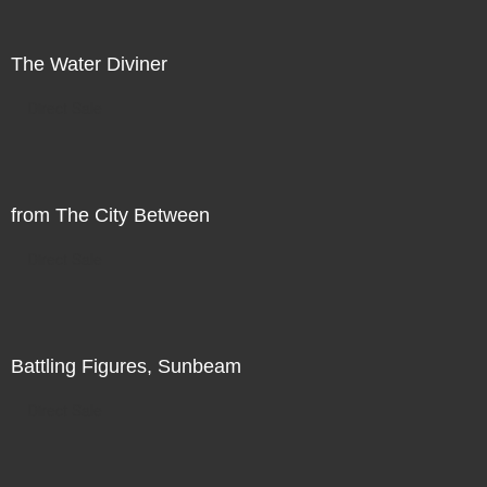
The Water Diviner
Direct Sale
from The City Between
Direct Sale
Battling Figures, Sunbeam
Direct Sale