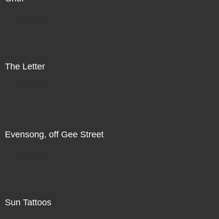
Direct Sale
The Letter
Direct Sale
Evensong, off Gee Street
Direct Sale
Sun Tattoos