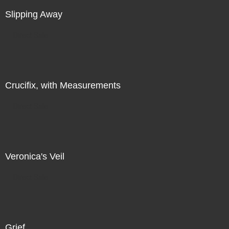
Slipping Away
Direct Sale
Crucifix, with Measurements
Direct Sale
Veronica's Veil
Direct Sale
Grief