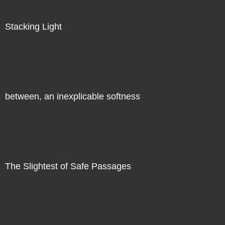
Stacking Light
Direct Sale
between, an inexplicable softness
Direct Sale
The Slightest of Safe Passages
Direct Sale