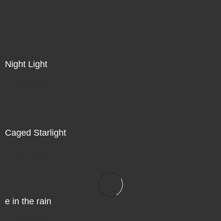
Direct Sale
Night Light
Direct Sale
Caged Starlight
Direct Sale
e in the rain
Direct Sale