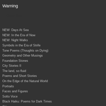
Warning
Direct Sale
NEW: Days At Sea
NEW: In the Era of Now
NEW: Night Walks
Symbols in the Era of Strife
Tone Poems (Thoughts on Dying)
Geometry and Other Musings
Foundation Stones
City Stories II
The land, so fluid
Poems and Short Stories
On the Edge of the Natural World
Portraits
Faces and Figures
Sotto Voce
Black Haiku: Poems for Dark Times