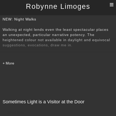
T
Robynne Limoges
n
NEW: Night Walks
Walking at night lends even the least spectacular places
an unexpected, particular narrative potency. The
heightened colour not available in daylight and equivocal
suggestions, evocations, draw me in.
Sometimes Light is a Visitor at the Door
Direct Sale