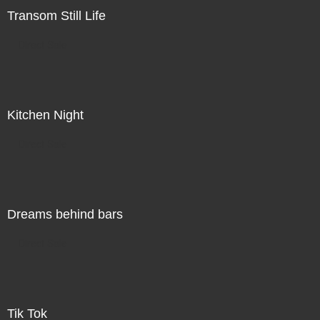
Transom Still Life
Direct Sale
Kitchen Night
Direct Sale
Dreams behind bars
Direct Sale
Tik Tok