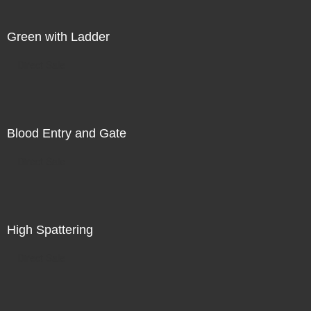
Green with Ladder
Direct Sale
Blood Entry and Gate
Direct Sale
High Spattering
Direct Sale