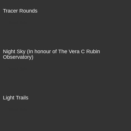
Tracer Rounds
Direct Sale
Night Sky (In honour of The Vera C Rubin
Observatory)
Direct Sale
Light Trails
Direct Sale