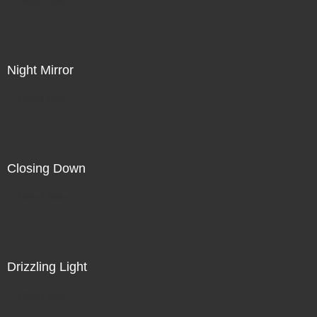
Night Mirror
Direct Sale
Closing Down
Direct Sale
Drizzling Light
Direct Sale