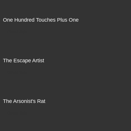
One Hundred Touches Plus One
Direct Sale
The Escape Artist
Direct Sale
The Arsonist's Rat
Direct Sale