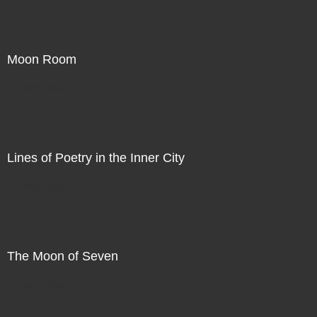
Moon Room
Direct Sale
Lines of Poetry in the Inner City
Direct Sale
The Moon of Seven
Direct Sale