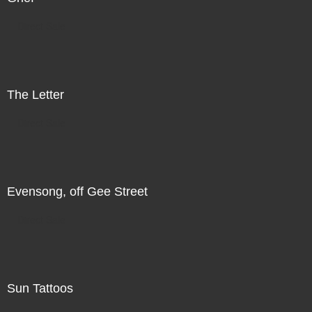
Direct Sale
The Letter
Direct Sale
Evensong, off Gee Street
Direct Sale
Sun Tattoos