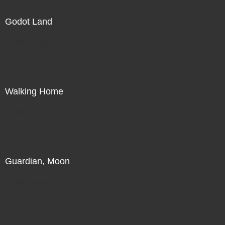
Godot Land
Direct Sale
Walking Home
Direct Sale
Guardian, Moon
Direct Sale