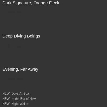
Dark Signature, Orange Fleck
Direct Sale
Deep Diving Beings
Direct Sale
Evening, Far Away
Direct Sale
NEW: Days At Sea
NEW: In the Era of Now
NEW: Night Walks