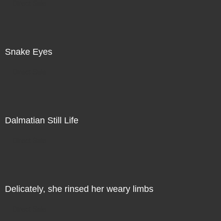
Direct Sale
Snake Eyes
Direct Sale
Dalmatian Still Life
Direct Sale
Delicately, she rinsed her weary limbs
Direct Sale