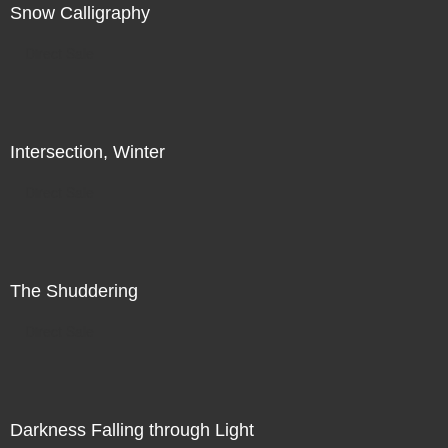
Snow Calligraphy
Direct Sale
Intersection, Winter
Direct Sale
The Shuddering
Direct Sale
Darkness Falling through Light