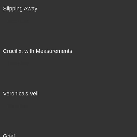
Slipping Away
Direct Sale
Crucifix, with Measurements
Direct Sale
Veronica's Veil
Direct Sale
Grief