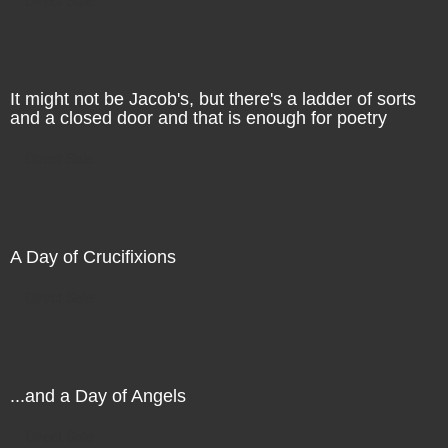
It might not be Jacob's, but there's a ladder of sorts
and a closed door and that is enough for poetry
Direct Sale
A Day of Crucifixions
Direct Sale
...and a Day of Angels
Direct Sale