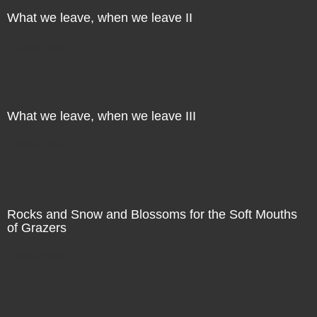
What we leave, when we leave II
Direct Sale
What we leave, when we leave III
Direct Sale
Rocks and Snow and Blossoms for the Soft Mouths
of Grazers
Direct Sale