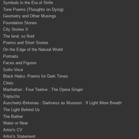
Symbols in the Era of Strife
Tone Poems (Thoughts on Dying)
Geometry and Other Musings
Foundation Stones
City Stories II
The land, so fluid
Poems and Short Stories
On the Edge of the Natural World
Portraits
Faces and Figures
Sotto Voce
Black Haiku: Poems for Dark Times
Cities
Manhattan : Four Twelve : The Opera Singer
Triptychs
Auschwitz-Birkenau : Darkness as Museum : If Light Were Breath
The Light Behind Us
The Bather
Water or Near
Artist's CV
Artist's Statement