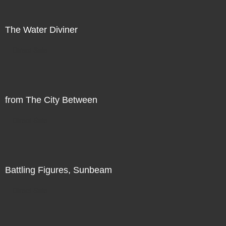
The Water Diviner
Direct Sale
from The City Between
Direct Sale
Battling Figures, Sunbeam
Direct Sale