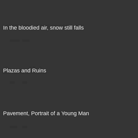
In the bloodied air, snow still falls
Direct Sale
Plazas and Ruins
Direct Sale
Pavement, Portrait of a Young Man
Direct Sale