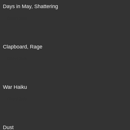
Days in May, Shattering
Direct Sale
Clapboard, Rage
Direct Sale
War Haiku
Direct Sale
Dust