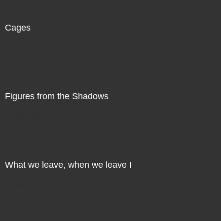
Cages
Direct Sale
Figures from the Shadows
Direct Sale
What we leave, when we leave I
Direct Sale