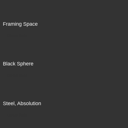
is in the world in front of me, in addition to my search for
illumination, for radiance, there is also a subtle
recognition of my increasing unease.
Framing Space
Direct Sale
Black Sphere
Direct Sale
Steel, Absolution
Direct Sale