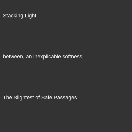
Stacking Light
Direct Sale
between, an inexplicable softness
Direct Sale
The Slightest of Safe Passages
Direct Sale