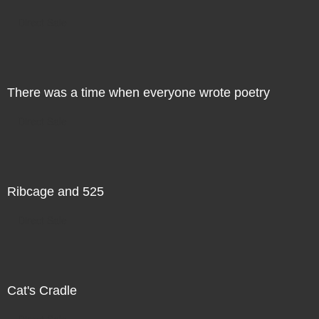
Direct Sale
There was a time when everyone wrote poetry
Direct Sale
Ribcage and 525
Direct Sale
Cat's Cradle
Direct Sale