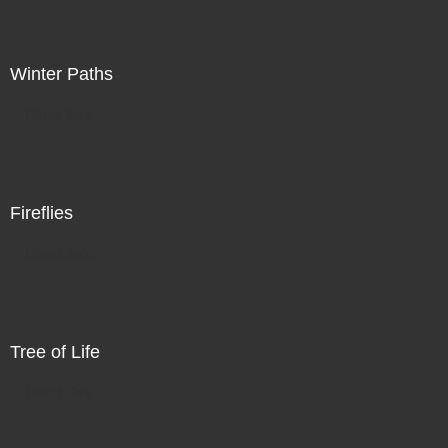
Winter Paths
Direct Sale
Fireflies
Direct Sale
Tree of Life
Direct Sale