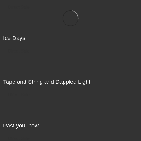
Direct Sale
Ice Days
Direct Sale
Tape and String and Dappled Light
Direct Sale
Past you, now
Direct Sale