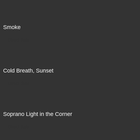
Smoke
Direct Sale
Cold Breath, Sunset
Direct Sale
Soprano Light in the Corner
Direct Sale