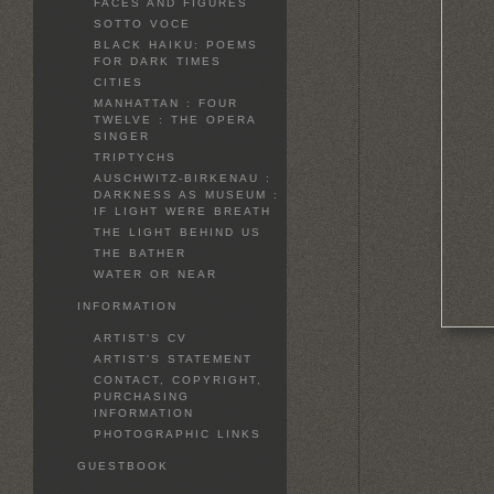
FACES AND FIGURES
SOTTO VOCE
BLACK HAIKU: POEMS
FOR DARK TIMES
CITIES
MANHATTAN : FOUR
TWELVE : THE OPERA
SINGER
TRIPTYCHS
AUSCHWITZ-BIRKENAU :
DARKNESS AS MUSEUM :
IF LIGHT WERE BREATH
THE LIGHT BEHIND US
THE BATHER
WATER OR NEAR
INFORMATION
ARTIST'S CV
ARTIST'S STATEMENT
CONTACT, COPYRIGHT,
PURCHASING
INFORMATION
PHOTOGRAPHIC LINKS
GUESTBOOK