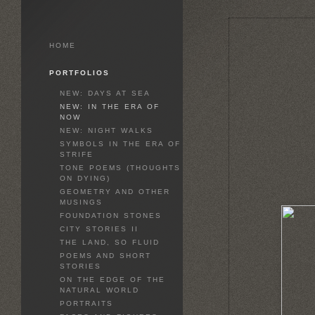
HOME
PORTFOLIOS
NEW: DAYS AT SEA
NEW: IN THE ERA OF
NOW
NEW: NIGHT WALKS
SYMBOLS IN THE ERA OF
STRIFE
TONE POEMS (THOUGHTS
ON DYING)
GEOMETRY AND OTHER
MUSINGS
FOUNDATION STONES
CITY STORIES II
THE LAND, SO FLUID
POEMS AND SHORT
STORIES
ON THE EDGE OF THE
NATURAL WORLD
PORTRAITS