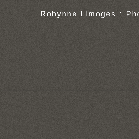
Robynne Limoges : Ph