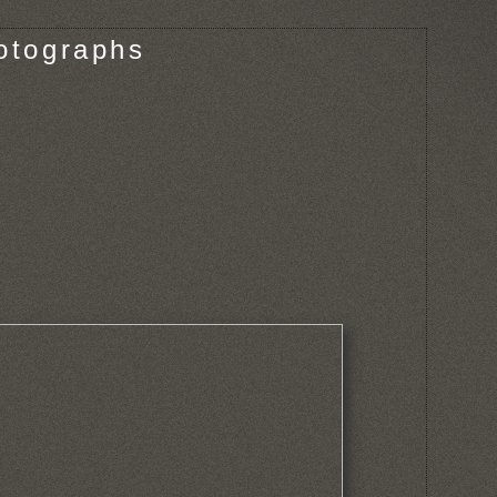
otographs