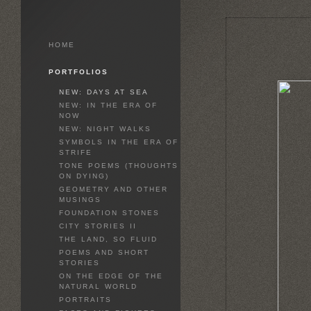
HOME
PORTFOLIOS
NEW: DAYS AT SEA
NEW: IN THE ERA OF
NOW
NEW: NIGHT WALKS
SYMBOLS IN THE ERA OF
STRIFE
TONE POEMS (THOUGHTS
ON DYING)
GEOMETRY AND OTHER
MUSINGS
FOUNDATION STONES
CITY STORIES II
THE LAND, SO FLUID
POEMS AND SHORT
STORIES
ON THE EDGE OF THE
NATURAL WORLD
PORTRAITS