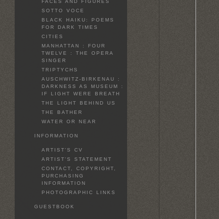
FACES AND FIGURES
SOTTO VOCE
BLACK HAIKU: POEMS
FOR DARK TIMES
CITIES
MANHATTAN : FOUR
TWELVE : THE OPERA
SINGER
TRIPTYCHS
AUSCHWITZ-BIRKENAU :
DARKNESS AS MUSEUM :
IF LIGHT WERE BREATH
THE LIGHT BEHIND US
THE BATHER
WATER OR NEAR
INFORMATION
ARTIST'S CV
ARTIST'S STATEMENT
CONTACT, COPYRIGHT,
PURCHASING
INFORMATION
PHOTOGRAPHIC LINKS
GUESTBOOK