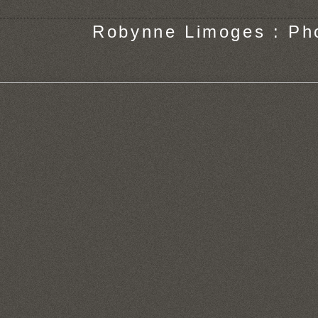
Robynne Limoges : Ph