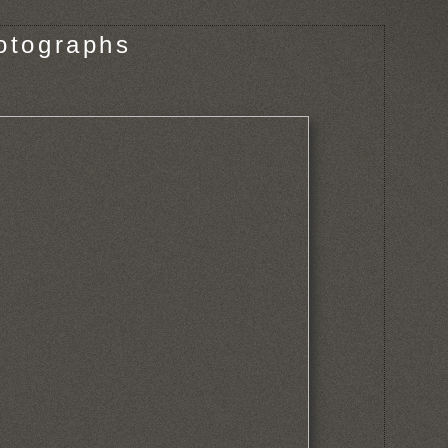
otographs