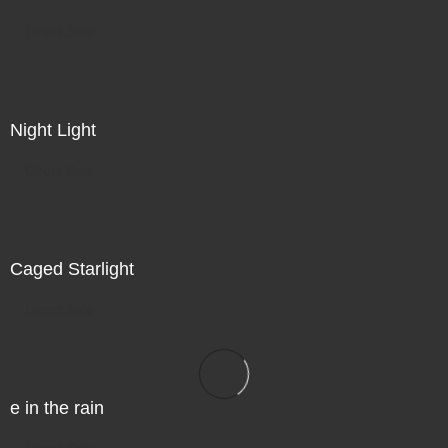
Direct Sale
Night Light
Direct Sale
Caged Starlight
Direct Sale
e in the rain
Direct Sale