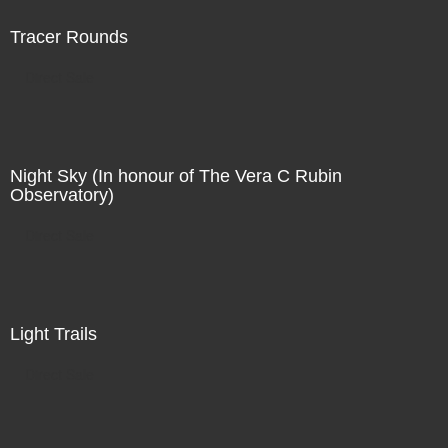
Tracer Rounds
Direct Sale
Night Sky (In honour of The Vera C Rubin
Observatory)
Direct Sale
Light Trails
Direct Sale