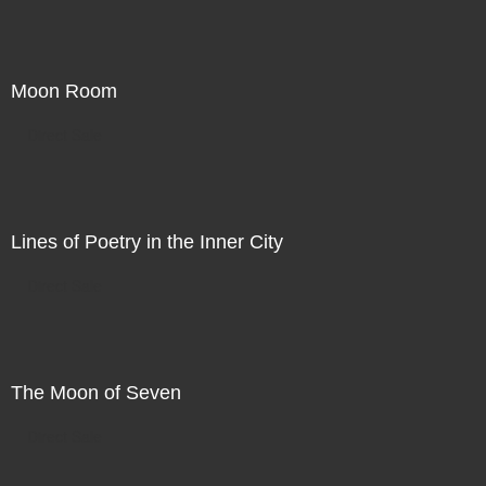
Moon Room
Direct Sale
Lines of Poetry in the Inner City
Direct Sale
The Moon of Seven
Direct Sale