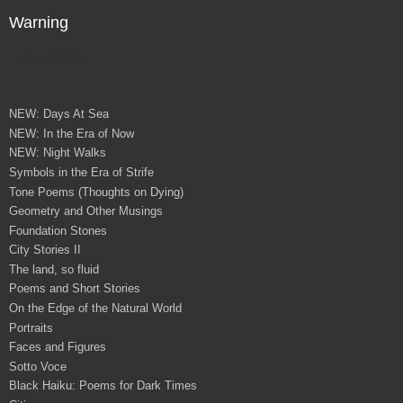
Warning
Direct Sale
NEW: Days At Sea
NEW: In the Era of Now
NEW: Night Walks
Symbols in the Era of Strife
Tone Poems (Thoughts on Dying)
Geometry and Other Musings
Foundation Stones
City Stories II
The land, so fluid
Poems and Short Stories
On the Edge of the Natural World
Portraits
Faces and Figures
Sotto Voce
Black Haiku: Poems for Dark Times