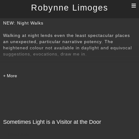
T
Robynne Limoges
n
NEW: Night Walks
Walking at night lends even the least spectacular places
an unexpected, particular narrative potency. The
heightened colour not available in daylight and equivocal
suggestions, evocations, draw me in.
Sometimes Light is a Visitor at the Door
Direct Sale