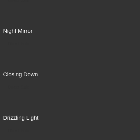
Night Mirror
Direct Sale
Closing Down
Direct Sale
Drizzling Light
Direct Sale