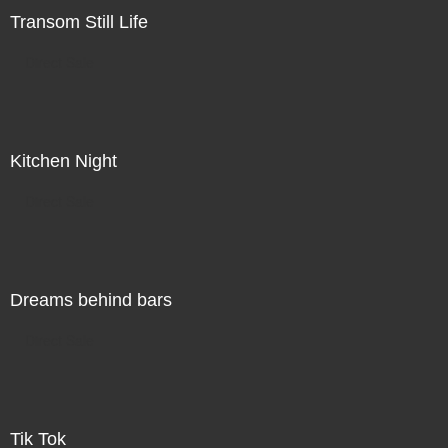
Transom Still Life
Direct Sale
Kitchen Night
Direct Sale
Dreams behind bars
Direct Sale
Tik Tok