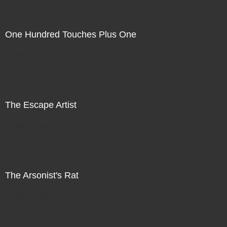
One Hundred Touches Plus One
Direct Sale
The Escape Artist
Direct Sale
The Arsonist's Rat
Direct Sale