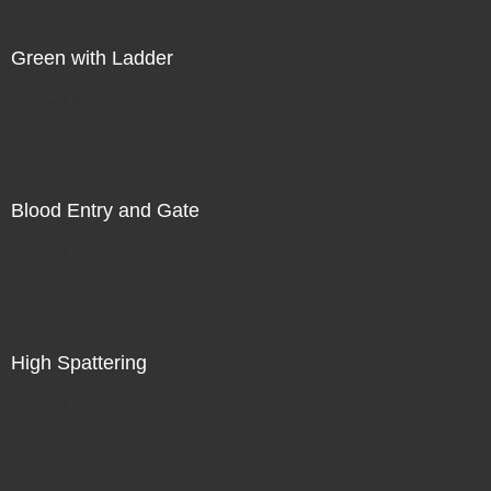
Green with Ladder
Direct Sale
Blood Entry and Gate
Direct Sale
High Spattering
Direct Sale