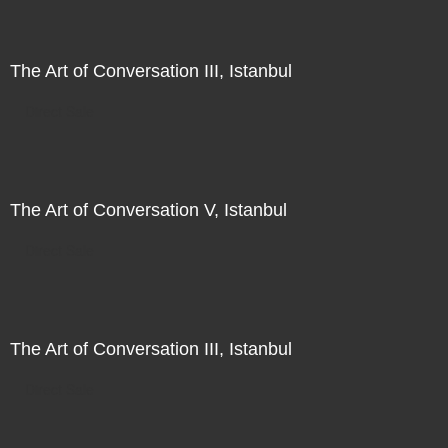
The Art of Conversation III, Istanbul
Direct Sale
The Art of Conversation V, Istanbul
Direct Sale
The Art of Conversation III, Istanbul
Direct Sale