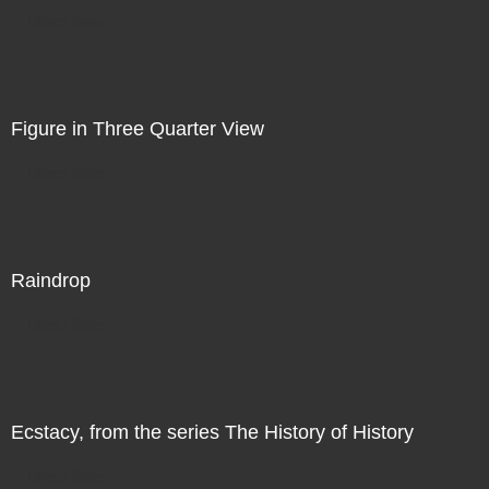
Direct Sale
Figure in Three Quarter View
Direct Sale
Raindrop
Direct Sale
Ecstacy, from the series The History of History
Direct Sale