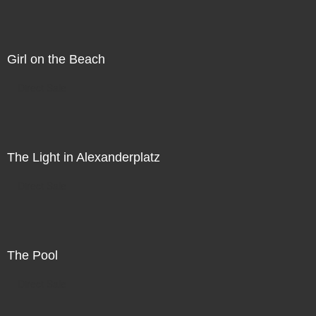
Girl on the Beach
Direct Sale
The Light in Alexanderplatz
Direct Sale
The Pool
Direct Sale