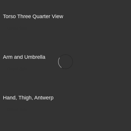
Torso Three Quarter View
Direct Sale
Arm and Umbrella
Direct Sale
Hand, Thigh, Antwerp
Direct Sale