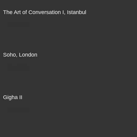
The Art of Conversation I, Istanbul
Direct Sale
Soho, London
Direct Sale
Gigha II
Direct Sale