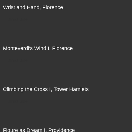
Wrist and Hand, Florence
Direct Sale
Monteverdi's Wind I, Florence
Direct Sale
Climbing the Cross I, Tower Hamlets
Direct Sale
Figure as Dream I, Providence