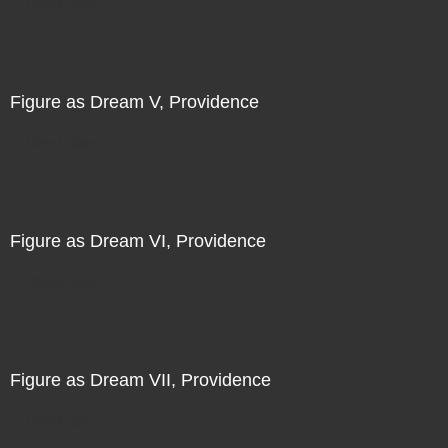
Direct Sale
Figure as Dream V, Providence
Direct Sale
Figure as Dream VI, Providence
Direct Sale
Figure as Dream VII, Providence
Direct Sale