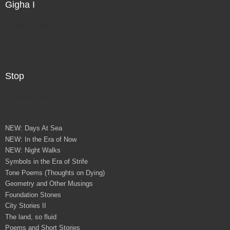
Gigha I
Direct Sale
Stop
Direct Sale
NEW: Days At Sea
NEW: In the Era of Now
NEW: Night Walks
Symbols in the Era of Strife
Tone Poems (Thoughts on Dying)
Geometry and Other Musings
Foundation Stones
City Stories II
The land, so fluid
Poems and Short Stories