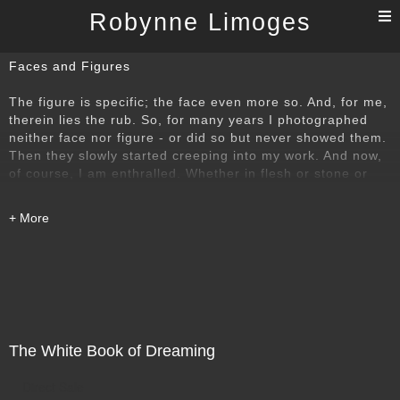
T
Robynne Limoges
n
Faces and Figures
The figure is specific; the face even more so. And, for me,
therein lies the rub. So, for many years I photographed
neither face nor figure - or did so but never showed them.
Then they slowly started creeping into my work. And now,
of course, I am enthralled. Whether in flesh or stone or
composite material, the figure represents the challenge to
find elements and ways of looking at the figure that will
allow a degree of abstraction to be revealed, so that in the
final image, the individual is able to speak about more
than just itself.
The White Book of Dreaming
Direct Sale