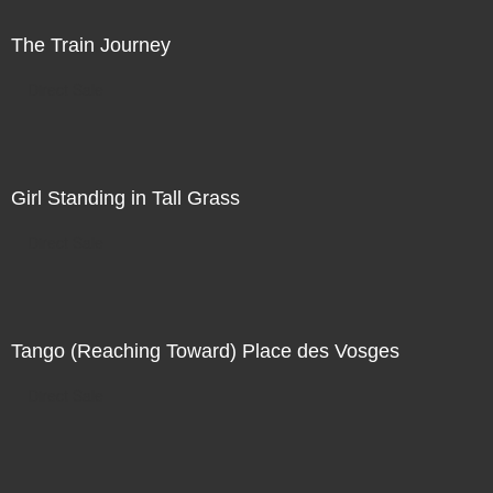
The Train Journey
Direct Sale
Girl Standing in Tall Grass
Direct Sale
Tango (Reaching Toward) Place des Vosges
Direct Sale