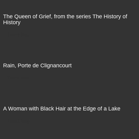
The Queen of Grief, from the series The History of
History
Direct Sale
Rain, Porte de Clignancourt
Direct Sale
A Woman with Black Hair at the Edge of a Lake
Direct Sale