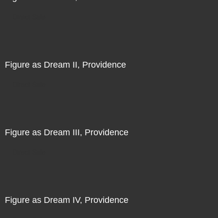
Direct Sale
Figure as Dream II, Providence
Direct Sale
Figure as Dream III, Providence
Direct Sale
Figure as Dream IV, Providence