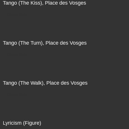
Tango (The Kiss), Place des Vosges
Direct Sale
Tango (The Turn), Place des Vosges
Direct Sale
Tango (The Walk), Place des Vosges
Direct Sale
Lyricism (Figure)