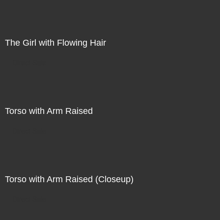
The Girl with Flowing Hair
Direct Sale
Torso with Arm Raised
Direct Sale
Torso with Arm Raised (Closeup)
Direct Sale