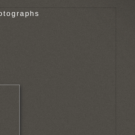
otographs