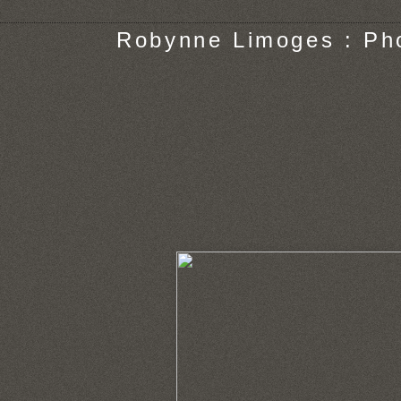
Robynne Limoges : Ph