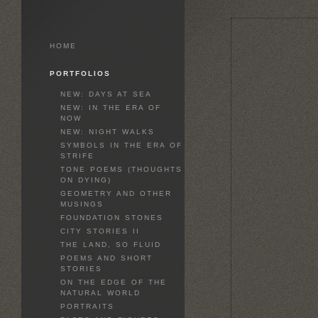
HOME
PORTFOLIOS
NEW: DAYS AT SEA
NEW: IN THE ERA OF
NOW
NEW: NIGHT WALKS
SYMBOLS IN THE ERA OF
STRIFE
TONE POEMS (THOUGHTS
ON DYING)
GEOMETRY AND OTHER
MUSINGS
FOUNDATION STONES
CITY STORIES II
THE LAND, SO FLUID
POEMS AND SHORT
STORIES
ON THE EDGE OF THE
NATURAL WORLD
PORTRAITS