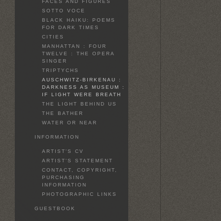
FACES AND FIGURES
SOTTO VOCE
BLACK HAIKU: POEMS
FOR DARK TIMES
CITIES
MANHATTAN : FOUR
TWELVE : THE OPERA
SINGER
TRIPTYCHS
AUSCHWITZ-BIRKENAU :
DARKNESS AS MUSEUM :
IF LIGHT WERE BREATH
THE LIGHT BEHIND US
THE BATHER
WATER OR NEAR
INFORMATION
ARTIST'S CV
ARTIST'S STATEMENT
CONTACT, COPYRIGHT,
PURCHASING
INFORMATION
PHOTOGRAPHIC LINKS
GUESTBOOK