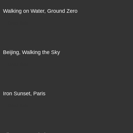
Walking on Water, Ground Zero
Direct Sale
Beijing, Walking the Sky
Direct Sale
Iron Sunset, Paris
Direct Sale