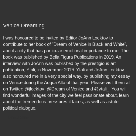
special way, by publishing my essay on Venice during the
Acqua Alta of that year. Please visit them all on Twitter:
@jlocktov @Dream of Venice and @ytali_ You will find
wonderful images of the city we feel passionate about,
Venice Dreaming
learn about the tremendous pressures it faces, as well as
astute political dialogue.
I was honoured to be invited by Editor JoAnn Locktov to
contribute to her book of "Dream of Venice in Black and White",
about a city that has particular emotional importance to me. The
book was published by Bella Figura Publications in 2019. An
interview with JoAnn was published by the prestigious art
publication, Ytali, in November 2019. Ytali and JoAnn Locktov
also honoured me in a very special way, by publishing my essay
on Venice during the Acqua Alta of that year. Please visit them all
on Twitter: @jlocktov @Dream of Venice and @ytali_ You will
find wonderful images of the city we feel passionate about, learn
about the tremendous pressures it faces, as well as astute
political dialogue.
Direct Sale