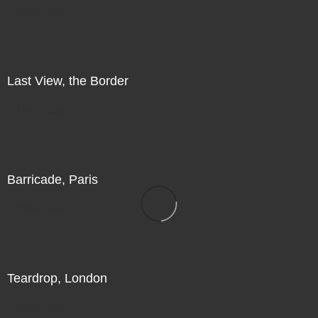
Direct Sale
Last View, the Border
Direct Sale
Barricade, Paris
Direct Sale
Teardrop, London
Direct Sale