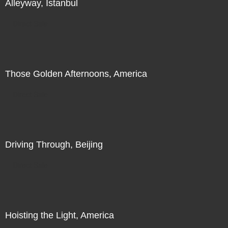
Alleyway, Istanbul
Direct Sale
Those Golden Afternoons, America
Direct Sale
Driving Through, Beijing
Direct Sale
Hoisting the Light, America