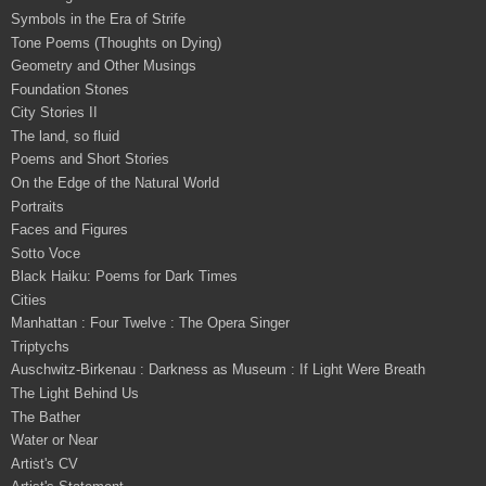
Symbols in the Era of Strife
Tone Poems (Thoughts on Dying)
Geometry and Other Musings
Foundation Stones
City Stories II
The land, so fluid
Poems and Short Stories
On the Edge of the Natural World
Portraits
Faces and Figures
Sotto Voce
Black Haiku: Poems for Dark Times
Cities
Manhattan : Four Twelve : The Opera Singer
Triptychs
Auschwitz-Birkenau : Darkness as Museum : If Light Were Breath
The Light Behind Us
The Bather
Water or Near
Artist's CV