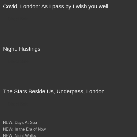
Covid, London: As I pass by I wish you well
Direct Sale
Night, Hastings
Direct Sale
The Stars Beside Us, Underpass, London
Direct Sale
NEW: Days At Sea
NEW: In the Era of Now
NEW: Night Walks