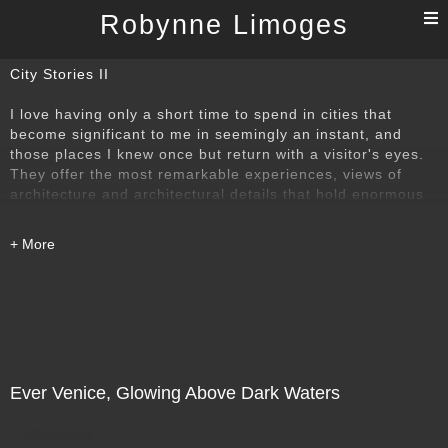
T
Robynne Limoges
n
City Stories II
I love having only a short time to spend in cities that
become significant to me in seemingly an instant, and
those places I knew once but return with a visitor's eyes.
They offer the most remarkable experiences, views of
architecture and architectural details that hold enormous
power over my imagination. They are pass throughs, and I
love the challenge of seeing something that remains
important to me.
I was honoured to be invited by Editor JoAnn Locktov to
contribute to her book of "Dream of Venice in Black and
White", (please see the second image in this portfolio)
about a city that has particular emotional importance to
me. The book was published by Bella Figura Publications
Ever Venice, Glowing Above Dark Waters
in 2019. An interview with JoAnn was published by the
prestigious Italian art publication, Ytali, in November
Direct Sale
2019. Ytali and JoAnn Locktov also honoured me in a very