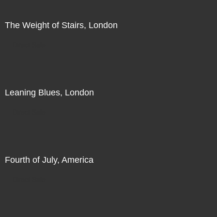
The Weight of Stairs, London
Direct Sale
Leaning Blues, London
Direct Sale
Fourth of July, America
Direct Sale