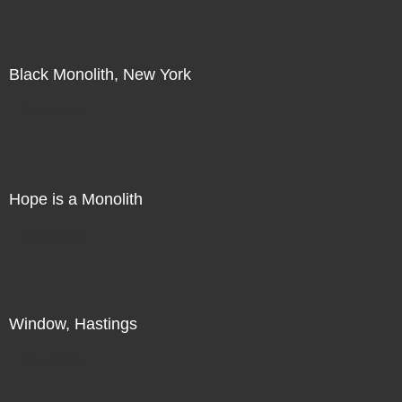
Black Monolith, New York
Direct Sale
Hope is a Monolith
Direct Sale
Window, Hastings
Direct Sale