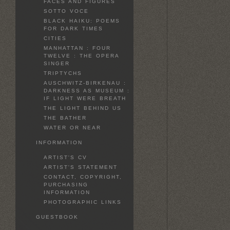
FACES AND FIGURES
SOTTO VOCE
BLACK HAIKU: POEMS
FOR DARK TIMES
CITIES
MANHATTAN : FOUR
TWELVE : THE OPERA
SINGER
TRIPTYCHS
AUSCHWITZ-BIRKENAU :
DARKNESS AS MUSEUM :
IF LIGHT WERE BREATH
THE LIGHT BEHIND US
THE BATHER
WATER OR NEAR
INFORMATION
ARTIST'S CV
ARTIST'S STATEMENT
CONTACT, COPYRIGHT,
PURCHASING
INFORMATION
PHOTOGRAPHIC LINKS
GUESTBOOK