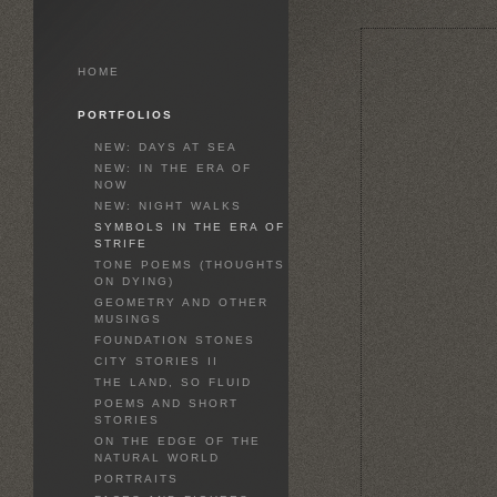
HOME
PORTFOLIOS
NEW: DAYS AT SEA
NEW: IN THE ERA OF
NOW
NEW: NIGHT WALKS
SYMBOLS IN THE ERA OF
STRIFE
TONE POEMS (THOUGHTS
ON DYING)
GEOMETRY AND OTHER
MUSINGS
FOUNDATION STONES
CITY STORIES II
THE LAND, SO FLUID
POEMS AND SHORT
STORIES
ON THE EDGE OF THE
NATURAL WORLD
PORTRAITS