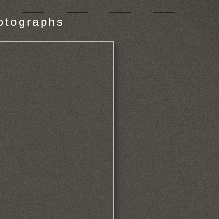
otographs