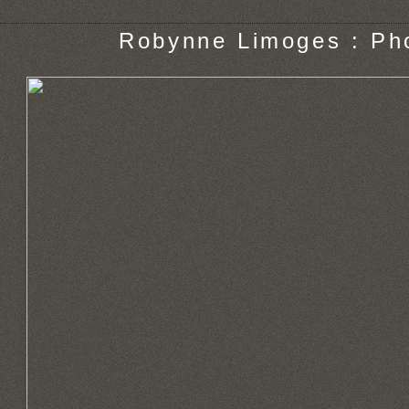
Robynne Limoges : Ph